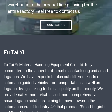
warehouse to the product line planning for the
entire factory. Feel free to contact us
CONTACT US
Fu Tai Yi
Fu Tai Yi Material Handling Equipment Co., Ltd. fully
committed to the aspects of smart manufacturing and smart
logistics. We have experts to plan out different kinds of
automatic guided vehicles for transportation, as well as
logistic design, taking technical quality as the priority. We
provide safer, more reliable, and more comprehensive
smart logistic solutions, aiming to move towards the
automation era of Industry 4.0 that promise "Smart Logistic