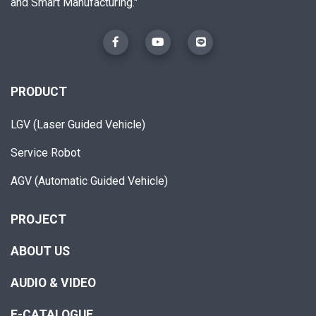
and Smart Manufacturing."
PRODUCT
LGV (Laser Guided Vehicle)
Service Robot
AGV (Automatic Guided Vehicle)
PROJECT
ABOUT US
AUDIO & VIDEO
E-CATALOGUE