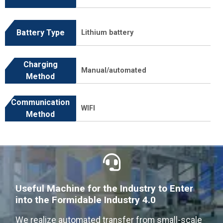
Battery Type
Lithium battery
Charging
Manual/automated
Method
Communication
WIFI
Method
Useful Machine for the Industry to Enter
into the Formidable Industry 4.0
We realize automated transfer from small-scale