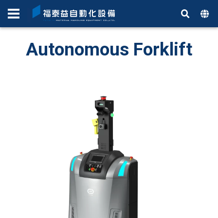
Autonomous Forklift