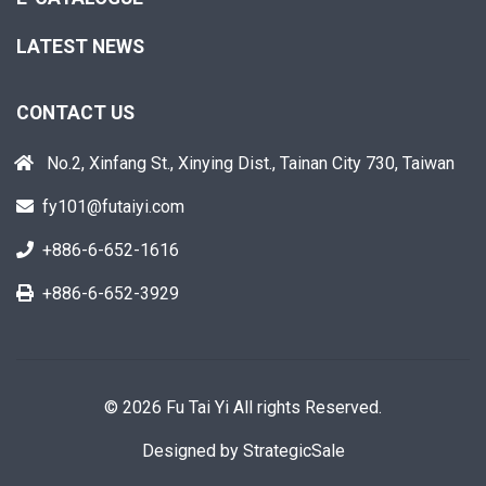
LATEST NEWS
CONTACT US
No.2, Xinfang St., Xinying Dist., Tainan City 730, Taiwan
fy101@futaiyi.com
+886-6-652-1616
+886-6-652-3929
© 2026 Fu Tai Yi All rights Reserved.
Designed by
StrategicSale