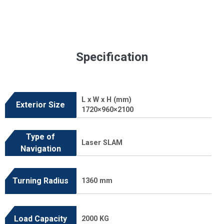
Specification
L x W x H (mm)
Exterior Size
1720×960×2100
Type of
Laser SLAM
Navigation
Turning Radius
1360 mm
Load Capacity
2000 KG