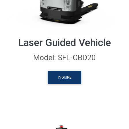
Laser Guided Vehicle
Model: SFL-CBD20
INQUIRE