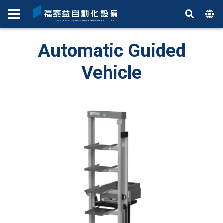
Automatic Guided
Vehicle