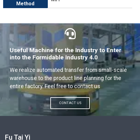
Method
Useful Machine for the Industry to Enter
into the Formidable Industry 4.0
We realize automated transfer from small-scale
warehouse to the product line planning for the
entire factory. Feel free to contact us
CONTACT US
Fu Tai Yi