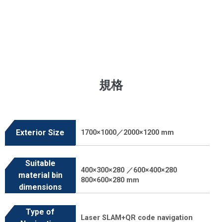
規格
Exterior Size
1700×1000／2000×1200 mm
Suitable
400×300×280 ／600×400×280
material bin
800×600×280 mm
dimensions
Type of
Laser SLAM+QR code navigation