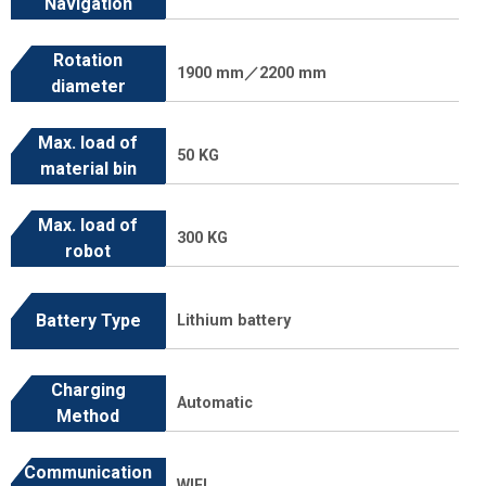
Navigation
Rotation
1900 mm／2200 mm
diameter
Max. load of
50 KG
material bin
Max. load of
300 KG
robot
Battery Type
Lithium battery
Charging
Automatic
Method
Communication
WIFI