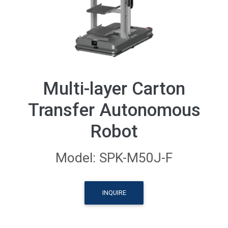
Multi-layer Carton
Transfer Autonomous
Robot
Model: SPK-M50J-F
INQUIRE