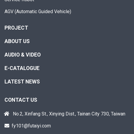
AGV (Automatic Guided Vehicle)
PROJECT
ABOUT US
AUDIO & VIDEO
E-CATALOGUE
LATEST NEWS
CONTACT US
No.2, Xinfang St., Xinying Dist., Tainan City 730, Taiwan
fy101@futaiyi.com