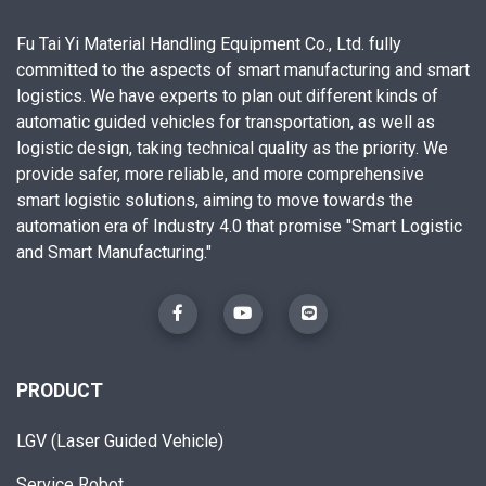
Fu Tai Yi Material Handling Equipment Co., Ltd. fully
committed to the aspects of smart manufacturing and smart
logistics. We have experts to plan out different kinds of
automatic guided vehicles for transportation, as well as
logistic design, taking technical quality as the priority. We
provide safer, more reliable, and more comprehensive
smart logistic solutions, aiming to move towards the
automation era of Industry 4.0 that promise "Smart Logistic
and Smart Manufacturing."
PRODUCT
LGV (Laser Guided Vehicle)
Service Robot